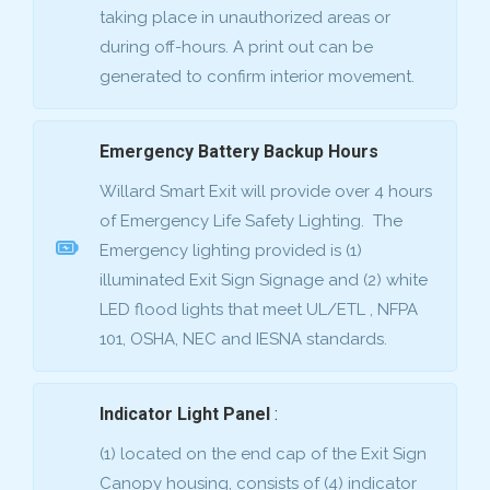
taking place in unauthorized areas or
during off-hours. A print out can be
generated to confirm interior movement.
Emergency Battery Backup Hours
Willard Smart Exit will provide over 4 hours
of Emergency Life Safety Lighting. The
Emergency lighting provided is (1)
illuminated Exit Sign Signage and (2) white
LED flood lights that meet UL/ETL , NFPA
101, OSHA, NEC and IESNA standards.
Indicator Light Panel
:
(1) located on the end cap of the Exit Sign
Canopy housing, consists of (4) indicator