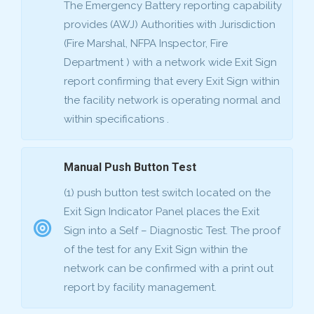
The Emergency Battery reporting capability
provides (AWJ) Authorities with Jurisdiction
(Fire Marshal, NFPA Inspector, Fire
Department ) with a network wide Exit Sign
report confirming that every Exit Sign within
the facility network is operating normal and
within specifications .
Manual Push Button Test
(1) push button test switch located on the
Exit Sign Indicator Panel places the Exit
Sign into a Self – Diagnostic Test. The proof
of the test for any Exit Sign within the
network can be confirmed with a print out
report by facility management.