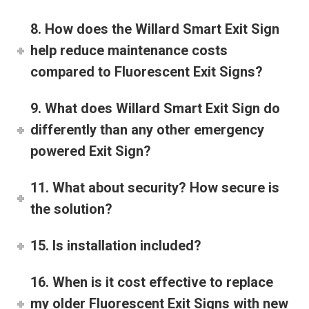
8. How does the Willard Smart Exit Sign
help reduce maintenance costs
compared to Fluorescent Exit Signs?
9. What does Willard Smart Exit Sign do
differently than any other emergency
powered Exit Sign?
11. What about security? How secure is
the solution?
15. Is installation included?
16. When is it cost effective to replace
my older Fluorescent Exit Signs with new