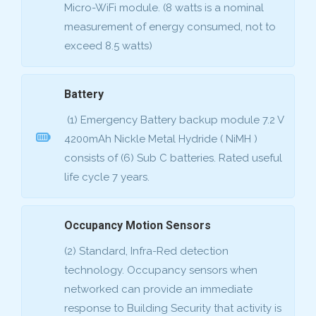
Micro-WiFi module. (8 watts is a nominal
measurement of energy consumed, not to
exceed 8.5 watts)
Battery
(1) Emergency Battery backup module 7.2 V
4200mAh Nickle Metal Hydride ( NiMH )
consists of (6) Sub C batteries. Rated useful
life cycle 7 years.
Occupancy Motion Sensors
(2) Standard, Infra-Red detection
technology. Occupancy sensors when
networked can provide an immediate
response to Building Security that activity is