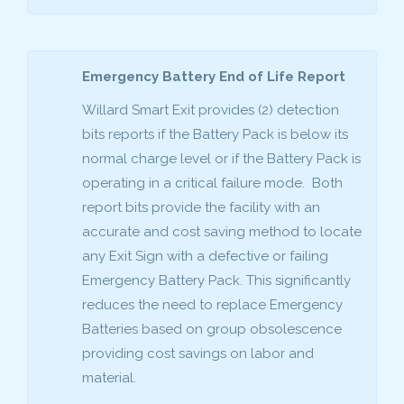
Emergency Battery End of Life Report
Willard Smart Exit provides (2) detection
bits reports if the Battery Pack is below its
normal charge level or if the Battery Pack is
operating in a critical failure mode. Both
report bits provide the facility with an
accurate and cost saving method to locate
any Exit Sign with a defective or failing
Emergency Battery Pack. This significantly
reduces the need to replace Emergency
Batteries based on group obsolescence
providing cost savings on labor and
material.