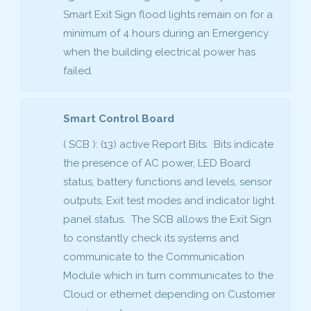
Smart Exit Sign flood lights remain on for a
minimum of 4 hours during an Emergency
when the building electrical power has
failed.
Smart Control Board
( SCB ): (13) active Report Bits. Bits indicate
the presence of AC power, LED Board
status, battery functions and levels, sensor
outputs, Exit test modes and indicator light
panel status. The SCB allows the Exit Sign
to constantly check its systems and
communicate to the Communication
Module which in turn communicates to the
Cloud or ethernet depending on Customer