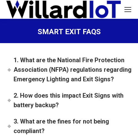
SMART EXIT FAQS
You are here:
1. What are the National Fire Protection
Association (NFPA) regulations regarding
Emergency Lighting and Exit Signs?
2. How does this impact Exit Signs with
battery backup?
3. What are the fines for not being
compliant?