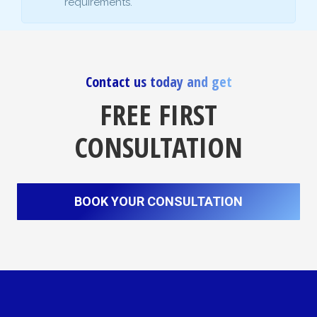
requirements.
Contact us today and get
FREE FIRST
CONSULTATION
BOOK YOUR CONSULTATION