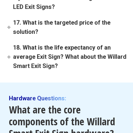
LED Exit Signs?
17. What is the targeted price of the
solution?
18. What is the life expectancy of an
average Exit Sign? What about the Willard
Smart Exit Sign?
Hardware Questions:
What are the core
components of the Willard