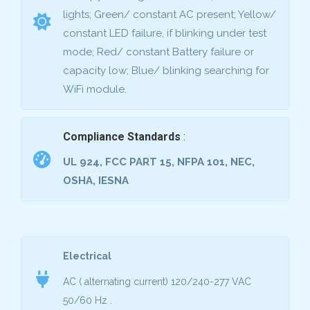
lights; Green/ constant AC present; Yellow/
constant LED failure, if blinking under test
mode; Red/ constant Battery failure or
capacity low; Blue/ blinking searching for
WiFi module.
Compliance Standards
:
UL 924, FCC PART 15, NFPA 101, NEC,
OSHA, IESNA
Electrical
AC ( alternating current) 120/240-277 VAC
50/60 Hz
.