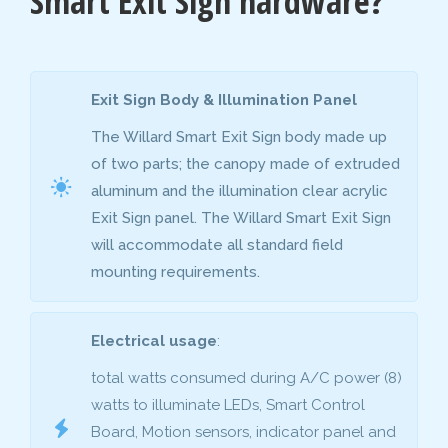
Smart Exit Sign hardware?
Exit Sign Body & Illumination Panel
The Willard Smart Exit Sign body made up
of two parts; the canopy made of extruded
aluminum and the illumination clear acrylic
Exit Sign panel. The Willard Smart Exit Sign
will accommodate all standard field
mounting requirements.
Electrical usage
:
total watts consumed during A/C power (8)
watts to illuminate LEDs, Smart Control
Board, Motion sensors, indicator panel and