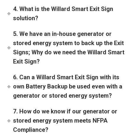
4. What is the Willard Smart Exit Sign
solution?
5. We have an in-house generator or
stored energy system to back up the Exit
Signs; Why do we need the Willard Smart
Exit Sign?
6. Can a Willard Smart Exit Sign with its
own Battery Backup be used even with a
generator or stored energy system?
7. How do we know if our generator or
stored energy system meets NFPA
Compliance?