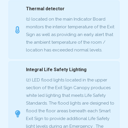
Thermal detector
(1) located on the main Indicator Board
monitors the interior temperature of the Exit
Sign as well as providing an early alert that
the ambient temperature of the room /
location has exceeded normal levels.
Integral Life Safety Lighting
(2) LED flood lights located in the upper
section of the Exit Sign Canopy produces
white led lighting that meets Life Safety
Standards. The flood lights are designed to
flood the floor areas beneath each Smart
Exit Sign to provide additional Life Safety
light levels during an Emergency . The